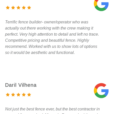
Terrific fence builder- owner/operator who was
actually out there working with the crew making it
perfect. Very high attention to detail and left no trace.
Competitive pricing and beautiful fence. Highly
recommend. Worked with us to show lots of options
so it would be aesthetic and functional.
Daril Vilhena
Not just the best fence ever, but the best contractor in