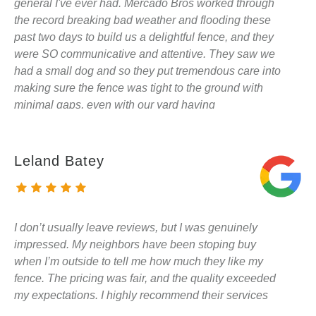
general I've ever had. Mercado Bros worked through
the record breaking bad weather and flooding these
past two days to build us a delightful fence, and they
were SO communicative and attentive. They saw we
had a small dog and so they put tremendous care into
making sure the fence was tight to the ground with
minimal gaps, even with our yard having
considerable slopes and grade changes. The
workmanship is excellent, the materials are high
quality (just like we hoped) and the the price was
Leland Batey
shockingly competitive. I hope to hire Mercado Bros
for every project they're willing to work on, they were
a delight!
I don’t usually leave reviews, but I was genuinely
impressed. My neighbors have been stoping buy
when I’m outside to tell me how much they like my
fence. The pricing was fair, and the quality exceeded
my expectations. I highly recommend their services