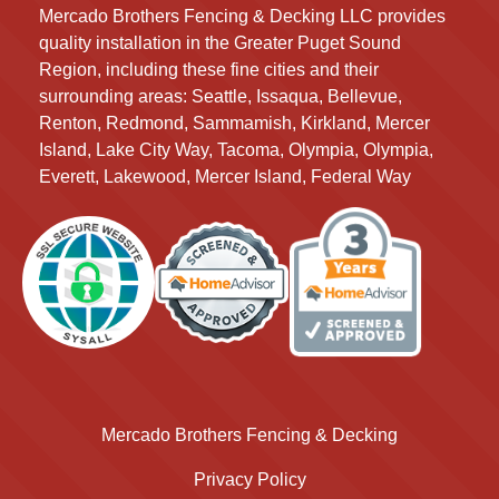
Mercado Brothers Fencing & Decking LLC provides
quality installation in the Greater Puget Sound
Region, including these fine cities and their
surrounding areas:
Seattle, Issaqua, Bellevue,
Renton, Redmond, Sammamish, Kirkland, Mercer
Island, Lake City Way, Tacoma, Olympia, Olympia,
Everett, Lakewood, Mercer Island, Federal Way
Mercado Brothers Fencing & Decking
Privacy Policy