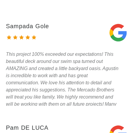
Sampada Gole
This project 100% exceeded our expectations! This
beautiful deck around our swim spa turned out
AMAZING and created a little backyard oasis. Agustin
is incredible to work with and has great
communication. We love his attention to detail and
appreciated his suggestions. The Mercado Brothers
will treat you like family. We highly recommend and
will be working with them on all future projects! Many
thanks!
Pam DE LUCA