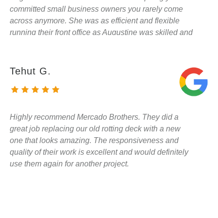
committed small business owners you rarely come
across anymore. She was as efficient and flexible
running their front office as Augustine was skilled and
knowledgable on site. He helped us make better
decisions about the gates, aesthetics, and surprised
me by saving a beloved wisteria vine that had grown
Tehut G.
into the entry of the ~500 sqft fence Augustine and his
team were replacing at our preschool. I am looking
forward to hiring them for my house as soon as they
can fit me in!!
Highly recommend Mercado Brothers. They did a
great job replacing our old rotting deck with a new
one that looks amazing. The responsiveness and
quality of their work is excellent and would definitely
use them again for another project.