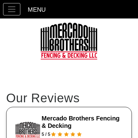
MENU
Our Reviews
Mercado Brothers Fencing
& Decking
5 / 5