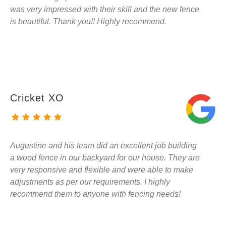
was very impressed with their skill and the new fence
is beautiful. Thank you!! Highly recommend.
Cricket XO
Augustine and his team did an excellent job building
a wood fence in our backyard for our house. They are
very responsive and flexible and were able to make
adjustments as per our requirements. I highly
recommend them to anyone with fencing needs!