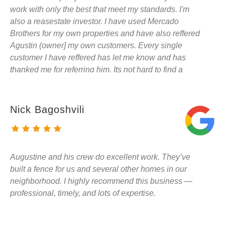
work with only the best that meet my standards. I'm
also a reasestate investor. I have used Mercado
Brothers for my own properties and have also reffered
Agustin (owner] my own customers. Every single
customer I have reffered has let me know and has
thanked me for referring him. Its not hard to find a
contractor. Its hard to find a reliable contractor that
does quality work and actually cares. I won't use
anybody else for my fence/deck needs and I suggest
Nick Bagoshvili
the same to all of you.
Augustine and his crew do excellent work. They’ve
built a fence for us and several other homes in our
neighborhood. I highly recommend this business —
professional, timely, and lots of expertise.