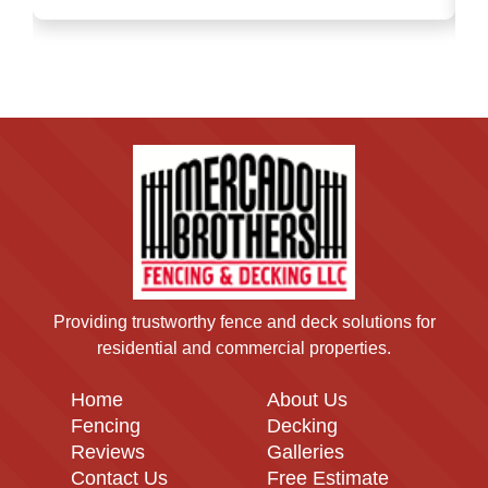
Providing trustworthy fence and deck solutions for
residential and commercial properties.
Home
About Us
Fencing
Decking
Reviews
Galleries
Contact Us
Free Estimate