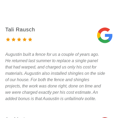
Tali Rausch
Augustin built a fence for us a couple of years ago.
He returned last summer to replace a single panel
that had warped, and charged us only his cost for
materials. Augustin also installed shingles on the side
of our house. For both the fence and shingles
projects, the work was done right, done on time and
we were charged exactly per his cost estimate. An
added bonus is that Augustin is unfailingly polite.