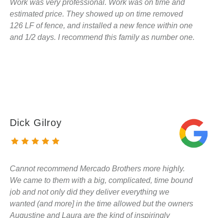
Work was very professional. Work was on time and
estimated price. They showed up on time removed
126 LF of fence, and installed a new fence within one
and 1/2 days. I recommend this family as number one.
Dick Gilroy
Cannot recommend Mercado Brothers more highly.
We came to them with a big, complicated, time bound
job and not only did they deliver everything we
wanted (and more] in the time allowed but the owners
Augustine and Laura are the kind of inspiringly