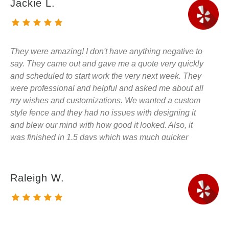
Jackie L.
They were amazing! I don't have anything negative to
say. They came out and gave me a quote very quickly
and scheduled to start work the very next week. They
were professional and helpful and asked me about all
my wishes and customizations. We wanted a custom
style fence and they had no issues with designing it
and blew our mind with how good it looked. Also, it
was finished in 1.5 days which was much quicker
than I had expected. I will be sharing my experience
and suggestions with all my neighbors as they have
asked about the fence already. Also, I will be using
Raleigh W.
them to do our deck in the future. SUPER
RECOMMEND!