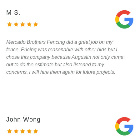
M S.
Mercado Brothers Fencing did a great job on my
fence. Pricing was reasonable with other bids but I
chose this company because Augustin not only came
out to do the estimate but also listened to my
concerns. I will hire them again for future projects.
John Wong