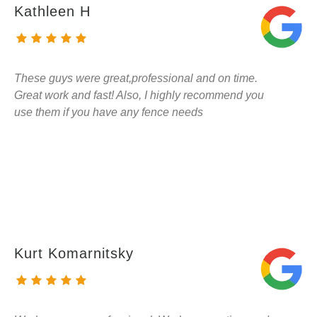
Kathleen H
These guys were great,professional and on time.
Great work and fast! Also, I highly recommend you
use them if you have any fence needs
Kurt Komarnitsky