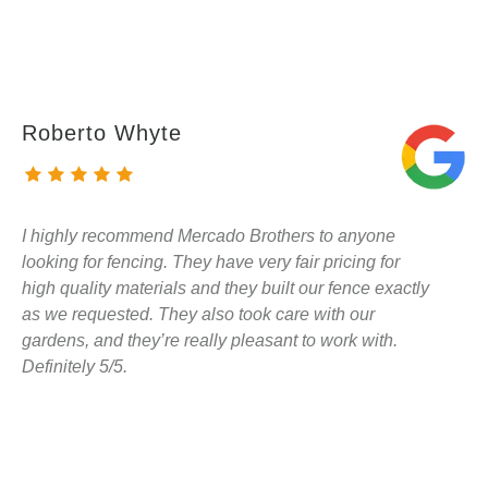
Roberto Whyte
I highly recommend Mercado Brothers to anyone
looking for fencing. They have very fair pricing for
high quality materials and they built our fence exactly
as we requested. They also took care with our
gardens, and they’re really pleasant to work with.
Definitely 5/5.