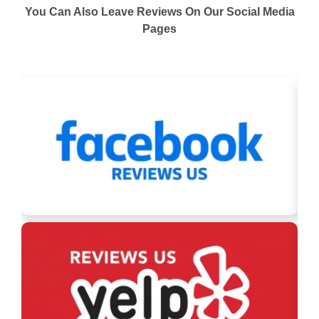
You Can Also Leave Reviews On Our Social Media
Pages