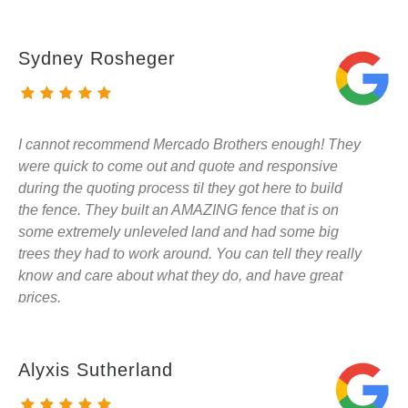
Sydney Rosheger
I cannot recommend Mercado Brothers enough! They
were quick to come out and quote and responsive
during the quoting process til they got here to build
the fence. They built an AMAZING fence that is on
some extremely unleveled land and had some big
trees they had to work around. You can tell they really
know and care about what they do, and have great
prices.
Alyxis Sutherland