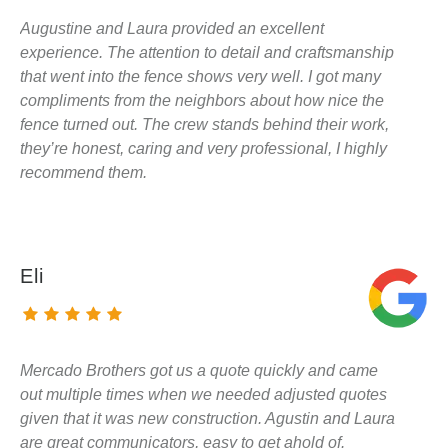
Augustine and Laura provided an excellent
experience. The attention to detail and craftsmanship
that went into the fence shows very well. I got many
compliments from the neighbors about how nice the
fence turned out. The crew stands behind their work,
they’re honest, caring and very professional, I highly
recommend them.
Eli
Mercado Brothers got us a quote quickly and came
out multiple times when we needed adjusted quotes
given that it was new construction. Agustin and Laura
are great communicators, easy to get ahold of.