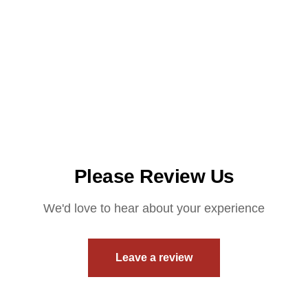
Please Review Us
We'd love to hear about your experience
Leave a review