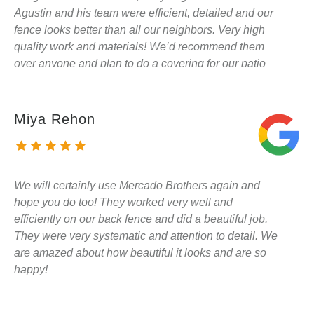
Agustin and his team were efficient, detailed and our
fence looks better than all our neighbors. Very high
quality work and materials! We’d recommend them
over anyone and plan to do a covering for our patio
with them in the future. They are not pushy sales
people so if you want someone who will get the job
done and get it done right - i’d give them a call!
Miya Rehon
We will certainly use Mercado Brothers again and
hope you do too! They worked very well and
efficiently on our back fence and did a beautiful job.
They were very systematic and attention to detail. We
are amazed about how beautiful it looks and are so
happy!