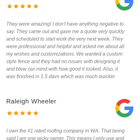
They were amazing! I don't have anything negative to
say. They came out and gave me a quote very quickly
and scheduled to start work the very next week. They
were professional and helpful and asked me about all
my wishes and customizations. We wanted a custom
style fence and they had no issues with designing it
and blew our mind with how good it looked. Also, it
was finished in 1.5 days which was much quicker
than I had expected. I will be sharing my experience
and suggestions with all my neighbors as they have
asked about the fence already. Also, I will be using
Raleigh Wheeler
them to do our deck in the future. SUPER
RECOMMEND!
I own the #1 rated roofing company in WA. That being
said I am one picky owner. This means I only use and