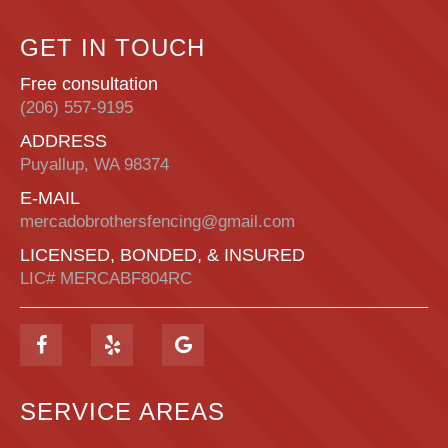
GET IN TOUCH
Free consultation
(206) 557-9195
ADDRESS
Puyallup, WA 98374
E-MAIL
mercadobrothersfencing@gmail.com
LICENSED, BONDED, & INSURED
LIC# MERCABF804RC
SERVICE AREAS