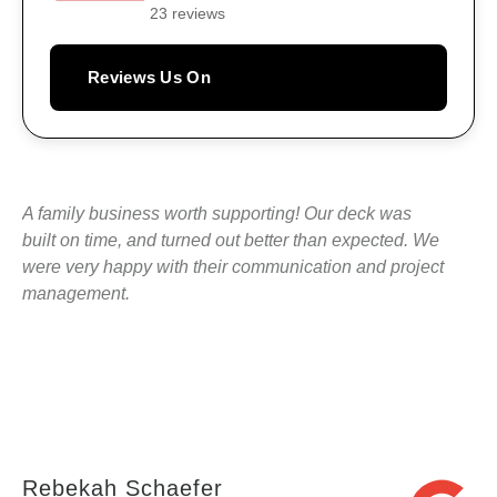
23 reviews
Reviews Us On
A family business worth supporting! Our deck was
built on time, and turned out better than expected. We
were very happy with their communication and project
management.
Rebekah Schaefer