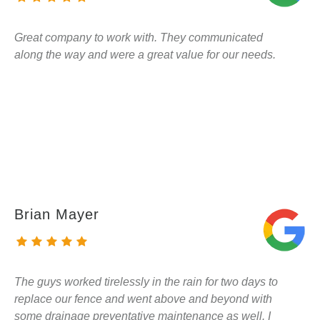
Great company to work with. They communicated
along the way and were a great value for our needs.
Brian Mayer
The guys worked tirelessly in the rain for two days to
replace our fence and went above and beyond with
some drainage preventative maintenance as well. I