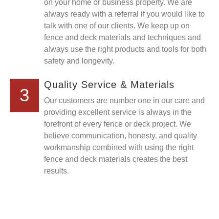
on your home or business property. We are
always ready with a referral if you would like to
talk with one of our clients. We keep up on
fence and deck materials and techniques and
always use the right products and tools for both
safety and longevity.
Quality Service & Materials
3
Our customers are number one in our care and
providing excellent service is always in the
forefront of every fence or deck project. We
believe communication, honesty, and quality
workmanship combined with using the right
fence and deck materials creates the best
results.