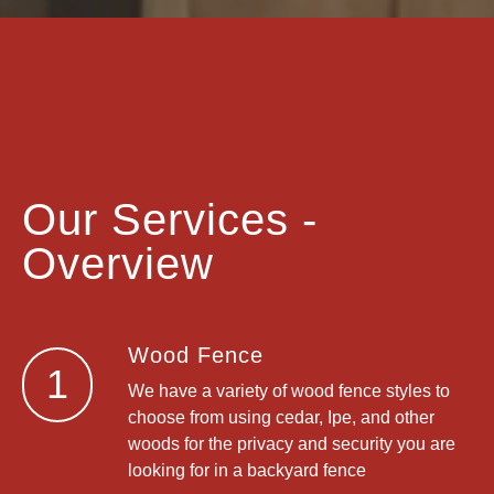
Our Services -
Overview
Wood Fence
1
We have a variety of wood fence styles to
choose from using cedar, Ipe, and other
woods for the privacy and security you are
looking for in a backyard fence