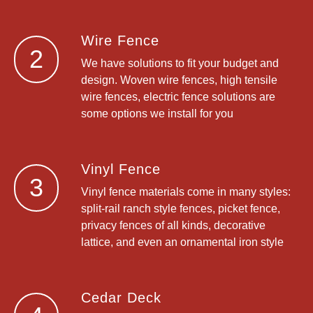
Wire Fence
2
We have solutions to fit your budget and
design. Woven wire fences, high tensile
wire fences, electric fence solutions are
some options we install for you
Vinyl Fence
3
Vinyl fence materials come in many styles:
split-rail ranch style fences, picket fence,
privacy fences of all kinds, decorative
lattice, and even an ornamental iron style
Cedar Deck