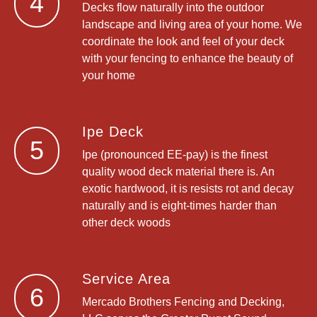
4
Decks flow naturally into the outdoor
landscape and living area of your home. We
coordinate the look and feel of your deck
with your fencing to enhance the beauty of
your home
Ipe Deck
5
Ipe (pronounced EE-pay) is the finest
quality wood deck material there is. An
exotic hardwood, it is resists rot and decay
naturally and is eight-times harder than
other deck woods
Service Area
6
Mercado Brothers Fencing and Decking,