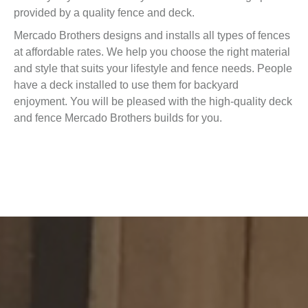
provided by a quality fence and deck.
Mercado Brothers designs and installs all types of fences
at affordable rates. We help you choose the right material
and style that suits your lifestyle and fence needs. People
have a deck installed to use them for backyard
enjoyment. You will be pleased with the high-quality deck
and fence Mercado Brothers builds for you.