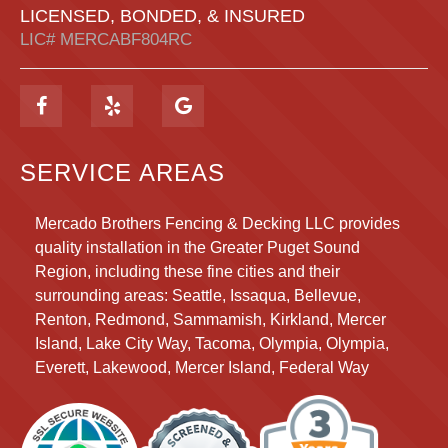
LICENSED, BONDED, & INSURED
LIC# MERCABF804RC
SERVICE AREAS
Mercado Brothers Fencing & Decking LLC provides
quality installation in the Greater Puget Sound
Region, including these fine cities and their
surrounding areas:
Seattle, Issaqua, Bellevue,
Renton, Redmond, Sammamish, Kirkland, Mercer
Island, Lake City Way, Tacoma, Olympia, Olympia,
Everett, Lakewood, Mercer Island, Federal Way