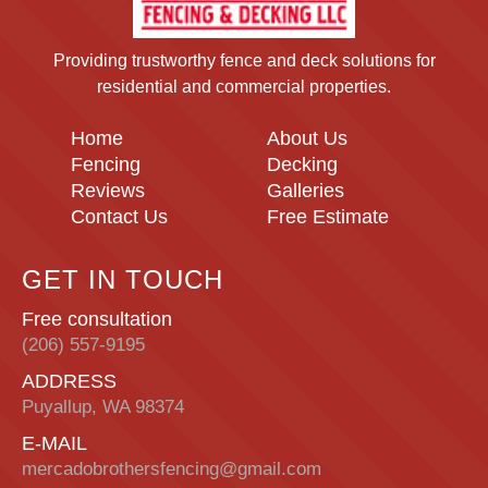
Providing trustworthy fence and deck solutions for
residential and commercial properties.
Home
About Us
Fencing
Decking
Reviews
Galleries
Contact Us
Free Estimate
GET IN TOUCH
Free consultation
(206) 557-9195
ADDRESS
Puyallup, WA 98374
E-MAIL
mercadobrothersfencing@gmail.com