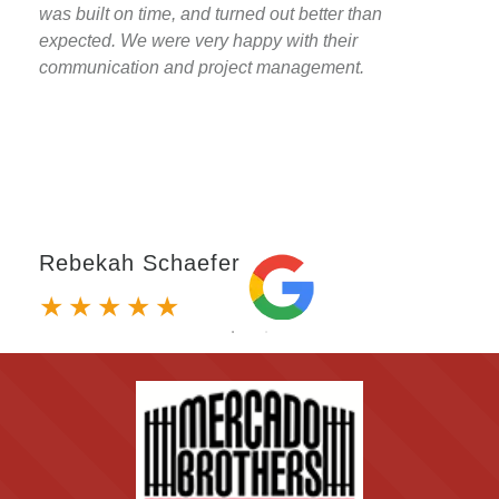
was built on time, and turned out better than
expected. We were very happy with their
communication and project management.
Rebekah Schaefer
★
★
★
★
★