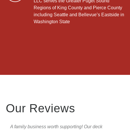
LLC serves the Greater Puget Sound
Regions of King County and Pierce County
including Seattle and Bellevue’s Eastside in
Washington State
Our Reviews
A family business worth supporting! Our deck