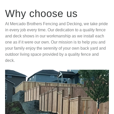
Why choose us
At Mercado Brothers Fencing and Decking, we take pride
in every job every time. Our dedication to a quality fence
and deck shows in our workmanship as we install each
one as if it were our own. Our mission is to help you and
your family enjoy the serenity of your own back yard and
outdoor living space provided by a quality fence and
deck.