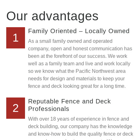
Our advantages
Family Oriented – Locally Owned
1
As a small family owned and operated
company, open and honest communication has
been at the forefront of our success. We work
well as a family team and live and work locally
so we know what the Pacific Northwest area
needs for design and materials to keep your
fence and deck looking great for a long time.
Reputable Fence and Deck
2
Professionals
With over 18 years of experience in fence and
deck building, our company has the knowledge
and know-how to build the quality fence or deck