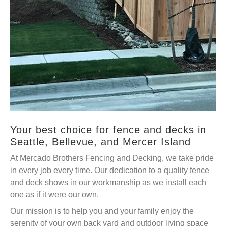
Your best choice for fence and decks in
Seattle, Bellevue, and Mercer Island
At Mercado Brothers Fencing and Decking, we take pride
in every job every time. Our dedication to a quality fence
and deck shows in our workmanship as we install each
one as if it were our own.
Our mission is to help you and your family enjoy the
serenity of your own back yard and outdoor living space